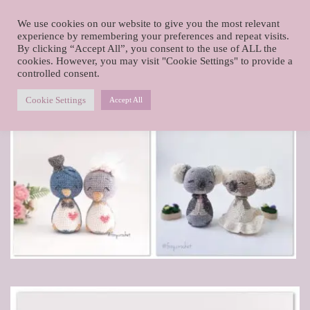
foxy.crochet
We use cookies on our website to give you the most relevant
Skip
experience by remembering your preferences and repeat visits.
By clicking “Accept All”, you consent to the use of ALL the
to
cookies. However, you may visit "Cookie Settings" to provide a
content
controlled consent.
The wedding couples
Cookie Settings
Accept All