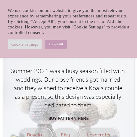
foxy.crochet
We use cookies on our website to give you the most relevant
Skip
experience by remembering your preferences and repeat visits.
By clicking “Accept All”, you consent to the use of ALL the
to
cookies. However, you may visit "Cookie Settings" to provide a
content
controlled consent.
Koala wedding
Cookie Settings
Accept All
Summer 2021 was a busy season filled with 
weddings. Our close friends got married 
and they wished to receive a Koala couple 
as a present so this design was especially 
dedicated to them.
BUY PATTERN HERE
Ravelry
Etsy
Lovecrafts