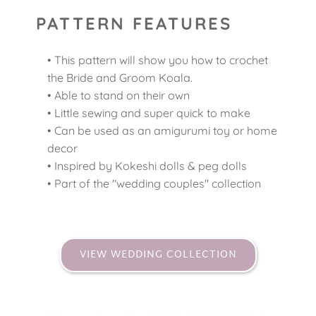
PATTERN FEATURES
This pattern will show you how to crochet 
the Bride and Groom Koala.
Able to stand on their own 
Little sewing and super quick to make 
Can be used as an amigurumi toy or home 
decor 
Inspired by Kokeshi dolls & peg dolls 
Part of the "wedding couples" collection 
VIEW WEDDING COLLECTION