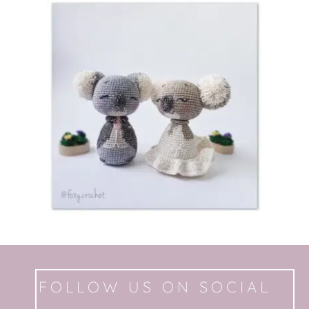
FOLLOW US ON SOCIAL