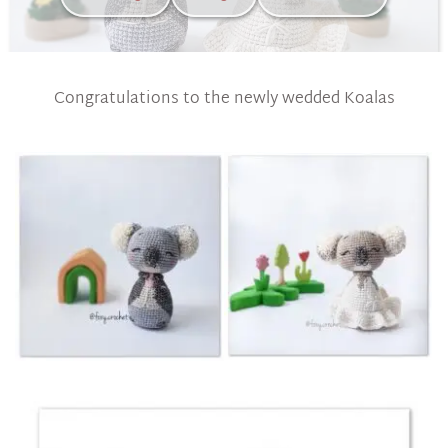
Congratulations to the newly wedded Koalas