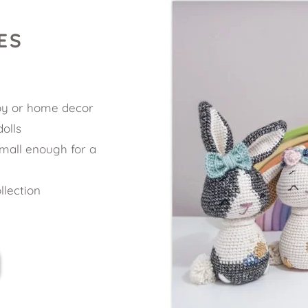
ES
oy or home decor 
olls 
mall enough for a 
llection 