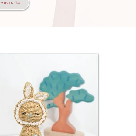
ovecrafts