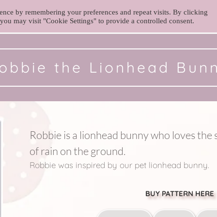
ence by remembering your preferences and repeat visits. By clicking
you may visit "Cookie Settings" to provide a controlled consent.
obbie the Lionhead Bun
Robbie is a lionhead bunny who loves the s
of rain on the ground. 
Robbie was inspired by our pet lionhead bunny. 
BUY PATTERN HERE