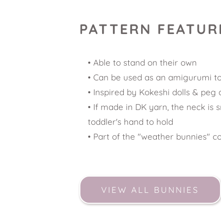
PATTERN FEATUR
Able to stand on their own 
Can be used as an amigurumi t
Inspired by Kokeshi dolls & peg d
If made in DK yarn, the neck is s
toddler's hand to hold
Part of the "weather bunnies" co
VIEW ALL BUNNIES