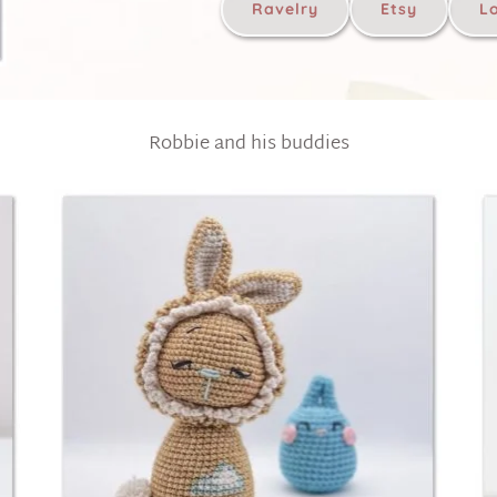
Ravelry
Etsy
L
Robbie and his buddies