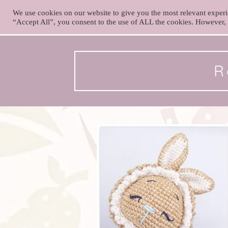
We use cookies on our website to give you the most relevant experi
foxy.crochet
“Accept All”, you consent to the use of ALL the cookies. However, 
Skip
to
content
R