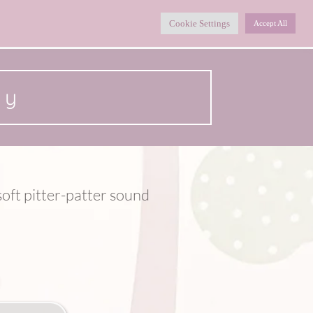
Home
Collections
Shop
About
Cookie Settings
Accept All
ny
oft pitter-patter sound 