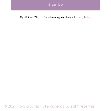
Sign Up
By clicking "Sign Up" you have agreed to our
Privacy Policy
© 2021 Foxy crochet - Ellie Richards. All right reserves